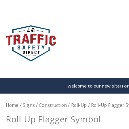
Skip
to
content
Welcome to our new site! For 
Home
/
Signs
/
Construction
/
Roll-Up
/ Roll-Up Flagger 
Roll-Up Flagger Symbol