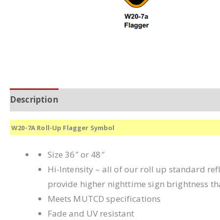
Description
Additional information
W20-7A Roll-Up Flagger Symbol
Size 36″ or 48″
Hi-Intensity – all of our roll up standard r
provide higher nighttime sign brightness th
Meets MUTCD specifications
Fade and UV resistant