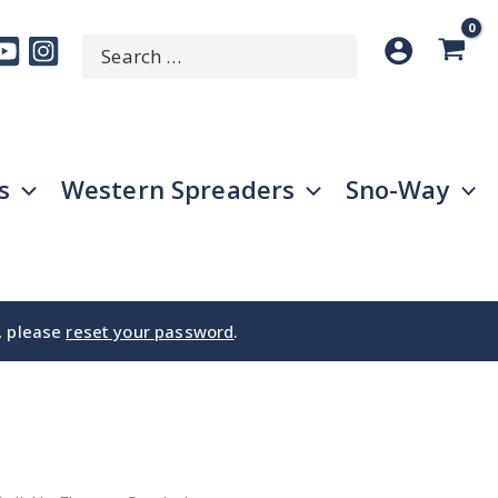
Search
SEARCH
for:
s
Western Spreaders
Sno-Way
e, please
reset your password
.