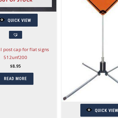
QUICK VIEW
l post cap for flat signs
512unf200
$
8.95
READ MORE
QUICK VIE