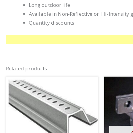
Long outdoor life
Available in Non-Reflective or Hi-Intensity 
Quantity discounts
Related products