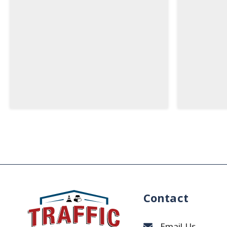
Contact
Email Us