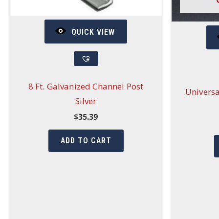
QUICK VIEW
8 Ft. Galvanized Channel Post
Universa
Silver
$
35.39
ADD TO CART