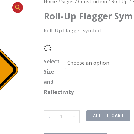
Home
/
Signs
/
Construction
/
Roll-Up
/ 
Roll-Up Flagger Sym
Roll-Up Flagger Symbol
Select
Size
and
Reflectivity
Roll-
ADD TO CART
-
+
Up
Flagger