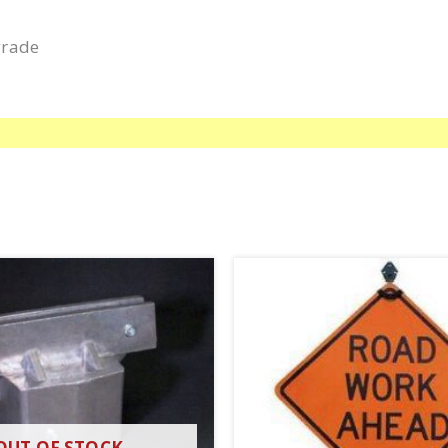
grade
OUT OF STOCK