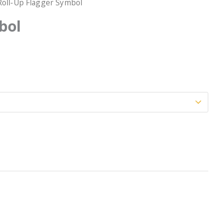
Roll-Up Flagger Symbol
bol