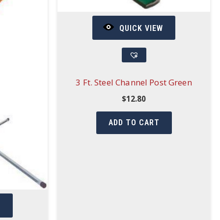
QUICK VIEW
3 Ft. Steel Channel Post Green
$
12.80
ADD TO CART
W