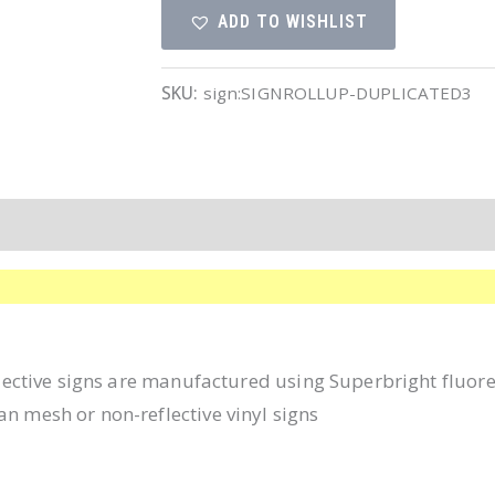
ADD TO WISHLIST
Symbol
quantity
SKU:
sign:SIGNROLLUP-DUPLICATED3
eflective signs are manufactured using Superbright fluor
an mesh or non-reflective vinyl signs