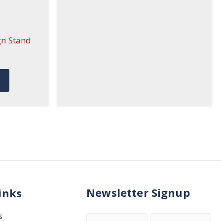
gn Stand
Newsletter Signup
inks
s
Name