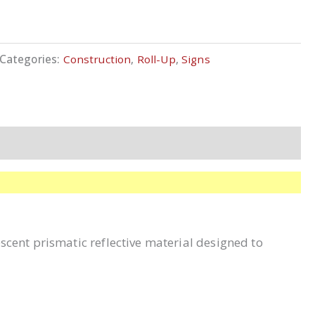
Categories:
Construction
,
Roll-Up
,
Signs
escent prismatic reflective material designed to