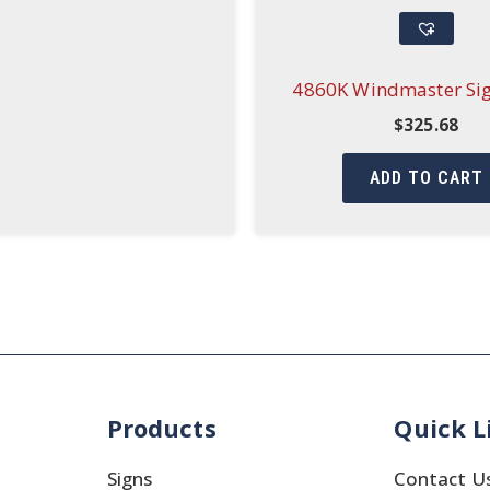
4860K Windmaster Si
$
325.68
ADD TO CART
Products
Quick L
Signs
Contact U