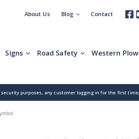
About Us
Blog
Contact
Signs
Road Safety
Western Plow
security purposes, any customer logging in for the first tim
Symbol