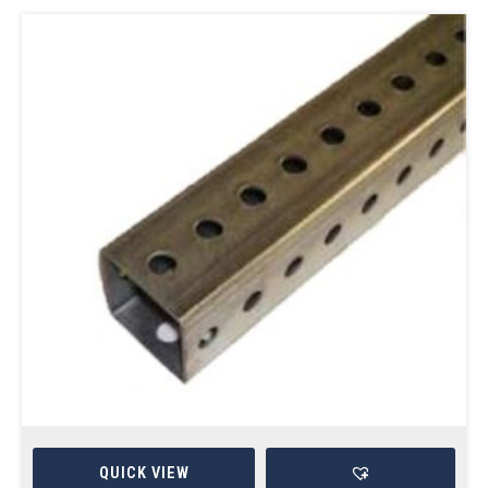
QUICK VIEW