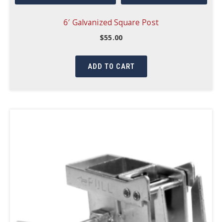
6′ Galvanized Square Post
$
55.00
ADD TO CART