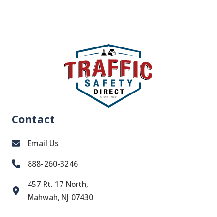
Contact
Email Us
888-260-3246
457 Rt. 17 North,
Mahwah, NJ 07430