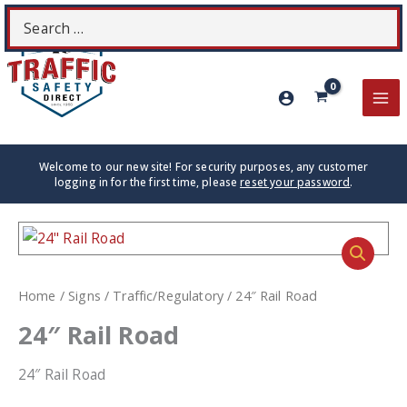
Skip
Search
S
to
for:
content
MA
ME
Welcome to our new site! For security purposes, any customer
logging in for the first time, please
reset your password
.
Home
/
Signs
/
Traffic/Regulatory
/ 24″ Rail Road
24″ Rail Road
24″ Rail Road