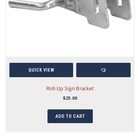
QUICK VIEW
Roll-Up Sign Bracket
$
25.00
ADD TO CART