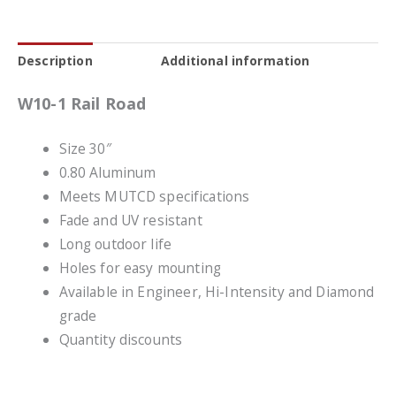
Description
Additional information
W10-1 Rail Road
Size 30″
0.80 Aluminum
Meets MUTCD specifications
Fade and UV resistant
Long outdoor life
Holes for easy mounting
Available in Engineer, Hi-Intensity and Diamond
grade
Quantity discounts