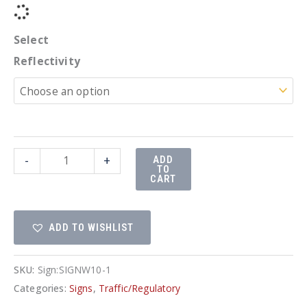
Select
Reflectivity
24"
-
+
ADD
TO
Rail
CART
Road
quantity
ADD TO WISHLIST
SKU:
Sign:SIGNW10-1
Categories:
Signs
,
Traffic/Regulatory