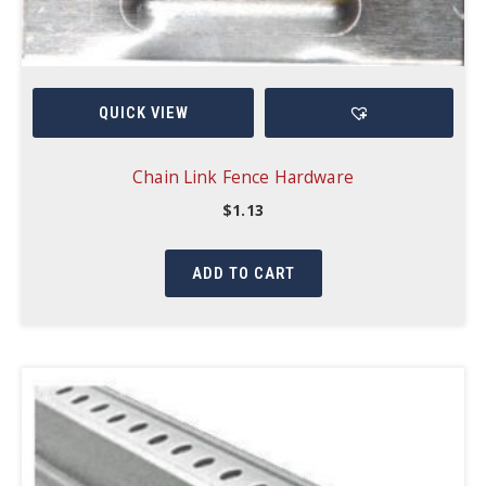
QUICK VIEW
Chain Link Fence Hardware
$
1.13
ADD TO CART