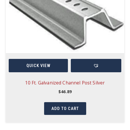
QUICK VIEW
10 Ft. Galvanized Channel Post Silver
$
46.89
ADD TO CART