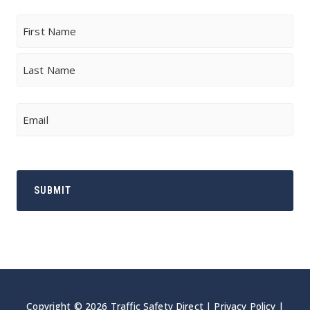
Name
First
Last
Email
Copyright © 2026 Traffic Safety Direct |
Privacy Policy
|