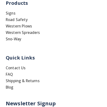
Products
Signs
Road Safety
Western Plows
Western Spreaders
Sno-Way
Quick Links
Contact Us
FAQ
Shipping & Returns
Blog
Newsletter Signup