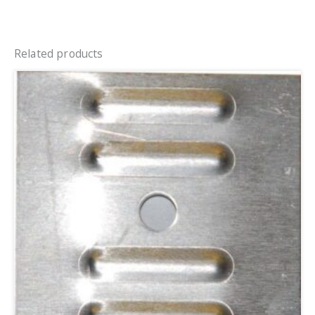
Related products