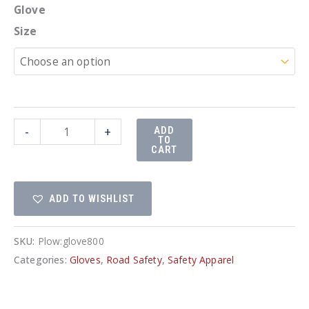
Glove
Size
High
-
+
ADD
TO
visibility
CART
gloves
RWG
ADD TO WISHLIST
800
quantity
SKU:
Plow:glove800
Categories:
Gloves
,
Road Safety
,
Safety Apparel