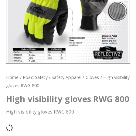
Home
/
Road Safety
/
Safety Apparel
/
Gloves
/ High visibility
gloves RWG 800
High visibility gloves RWG 800
High visibility gloves RWG 800