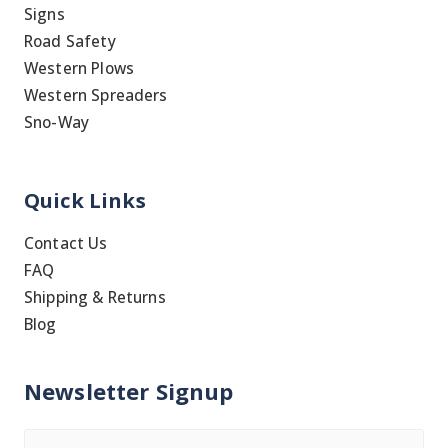
Signs
Road Safety
Western Plows
Western Spreaders
Sno-Way
Quick Links
Contact Us
FAQ
Shipping & Returns
Blog
Newsletter Signup
Name