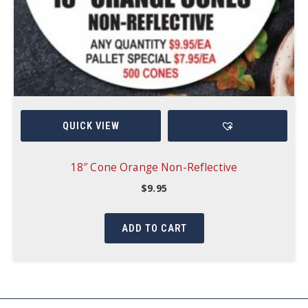
QUICK VIEW
18″ Cone Orange Non-Reflective
$
9.95
ADD TO CART