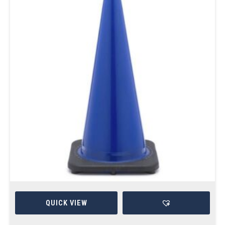
QUICK VIEW