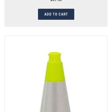
ADD TO CART