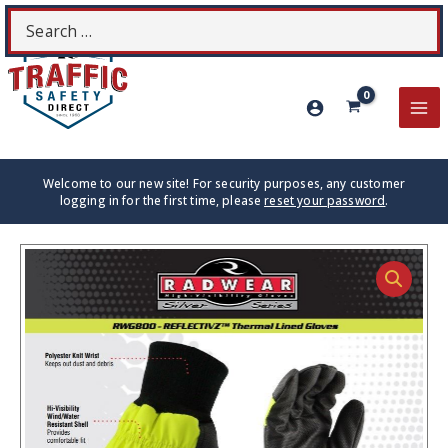
Skip
Search
S
to
for:
content
MA
ME
Welcome to our new site! For security purposes, any customer
logging in for the first time, please
reset your password
.