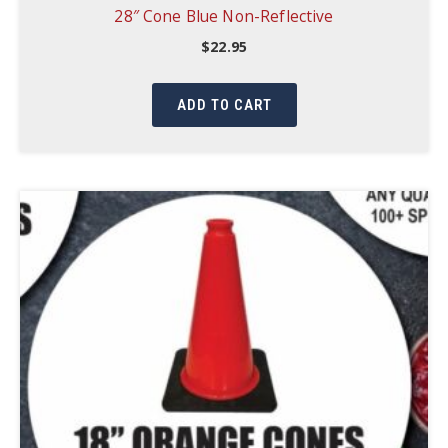
28″ Cone Blue Non-Reflective
$
22.95
ADD TO CART