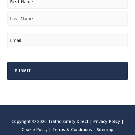
First
Last
Email
Copyright © 2026 Traffic Safety Direct |
Privacy Policy
|
Cookie Policy
|
Terms & Conditions
|
Sitemap