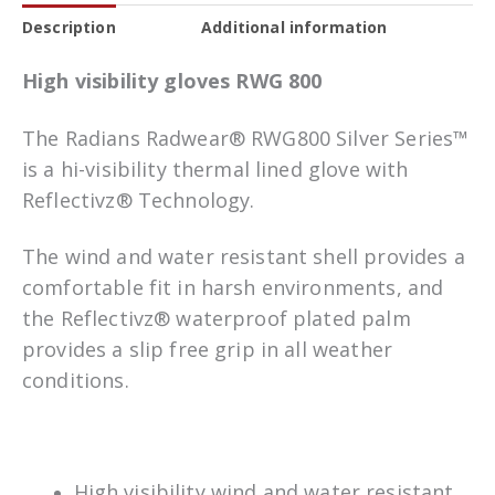
Description
Additional information
High visibility gloves RWG 800
The Radians Radwear® RWG800 Silver Series™
is a hi-visibility thermal lined glove with
Reflectivz® Technology.
The wind and water resistant shell provides a
comfortable fit in harsh environments, and
the Reflectivz® waterproof plated palm
provides a slip free grip in all weather
conditions.
High visibility wind and water resistant