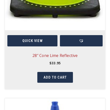
QUICK VIEW
28″ Cone Lime Reflective
$
33.95
ADD TO CART