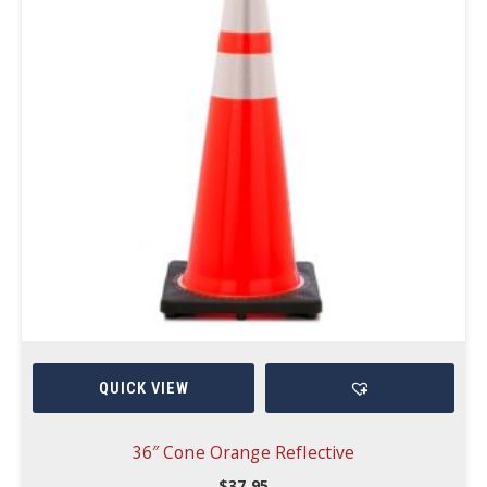
QUICK VIEW
36″ Cone Orange Reflective
$
37.95