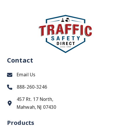
Contact
Email Us
888-260-3246
457 Rt. 17 North,
Mahwah, NJ 07430
Products