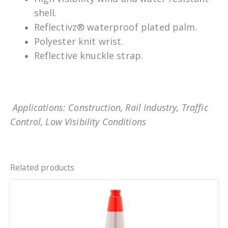
shell.
Reflectivz® waterproof plated palm.
Polyester knit wrist.
Reflective knuckle strap.
Applications: Construction, Rail Industry, Traffic
Control, Low Visibility Conditions
Related products