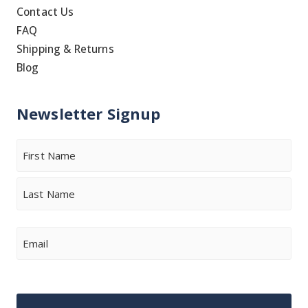
Contact Us
FAQ
Shipping & Returns
Blog
Newsletter Signup
Name
First
Last
Email