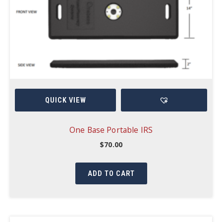
QUICK VIEW
One Base Portable IRS
$
70.00
ADD TO CART