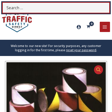
Skip
Search
S
to
for:
content
MA
ME
Welcome to our new site! For security purposes, any customer
logging in for the first time, please
reset your password
.