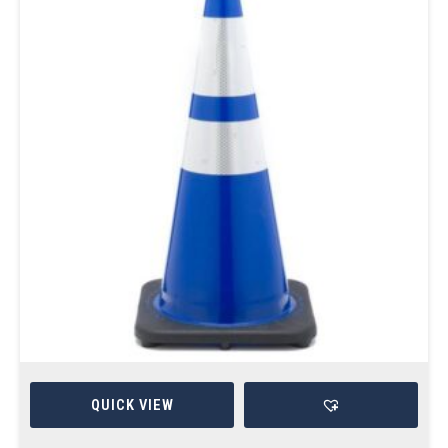
QUICK VIEW