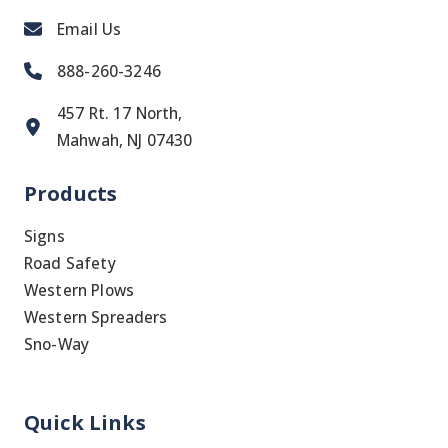
Email Us
888-260-3246
457 Rt. 17 North,
Mahwah, NJ 07430
Products
Signs
Road Safety
Western Plows
Western Spreaders
Sno-Way
Quick Links