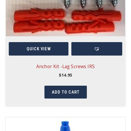
QUICK VIEW
Anchor Kit -Lag Screws IRS
$
14.95
ADD TO CART