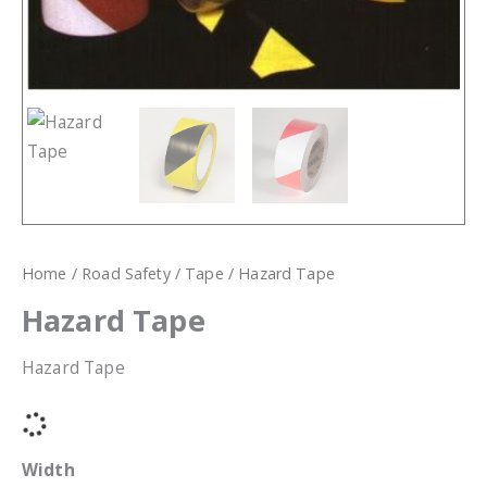
Home
/
Road Safety
/
Tape
/ Hazard Tape
Hazard Tape
Hazard Tape
Width