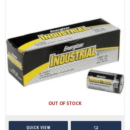
OUT OF STOCK
QUICK VIEW