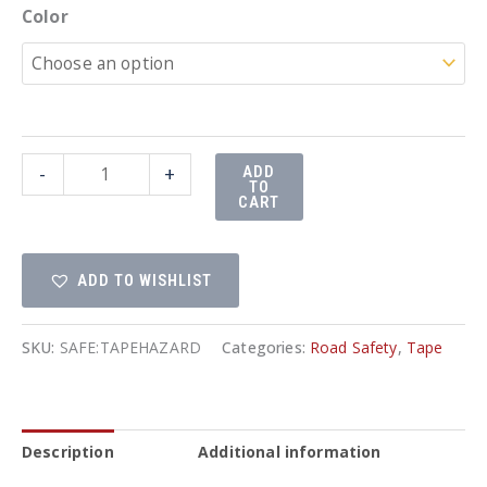
Color
Hazard
-
+
ADD
TO
Tape
CART
quantity
ADD TO WISHLIST
SKU:
SAFE:TAPEHAZARD
Categories:
Road Safety
,
Tape
Description
Additional information