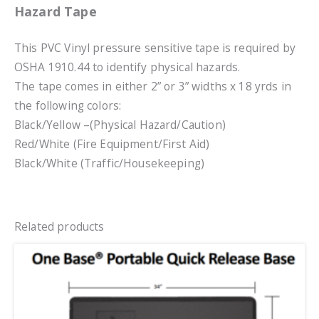
Hazard Tape
This PVC Vinyl pressure sensitive tape is required by
OSHA 1910.44 to identify physical hazards.
The tape comes in either 2” or 3” widths x 18 yrds in
the following colors:
Black/Yellow –(Physical Hazard/Caution)
Red/White (Fire Equipment/First Aid)
Black/White (Traffic/Housekeeping)
Related products