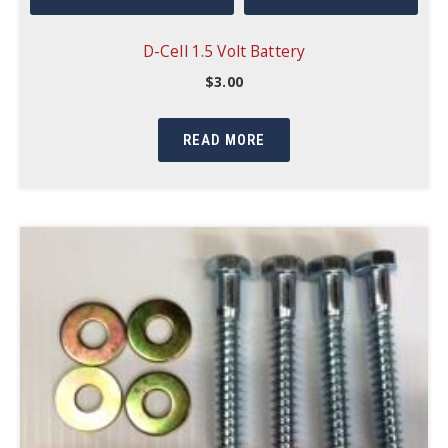
D-Cell 1.5 Volt Battery
$
3.00
READ MORE