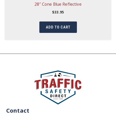
28″ Cone Blue Reflective
$
33.95
ADD TO CART
Contact