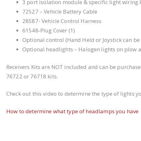
3 port isolation module & specific light wiring
72527 – Vehicle Battery Cable
28587- Vehicle Control Harness
61548-Plug Cover (1)
Optional control (Hand Held or Joystick can b
Optional headlights – Halogen lights on plow 
Receivers Kits are NOT included and can be purchase
76722 or 76718 kits.
Check out this video to determine the type of lights y
How to determine what type of headlamps you have