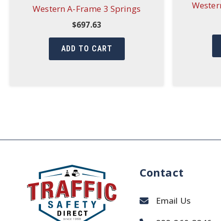
Western
Western A-Frame 3 Springs
$
697.63
ADD TO CART
Contact
Email Us