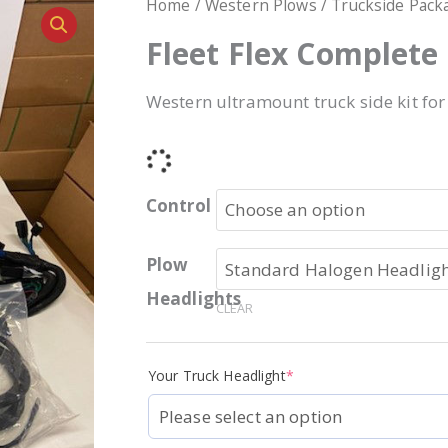
Home
/
Western Plows
/
Truckside Pack
Fleet Flex Complete
Western ultramount truck side kit for
Control
Plow
Headlights
CLEAR
Your Truck Headlight
*