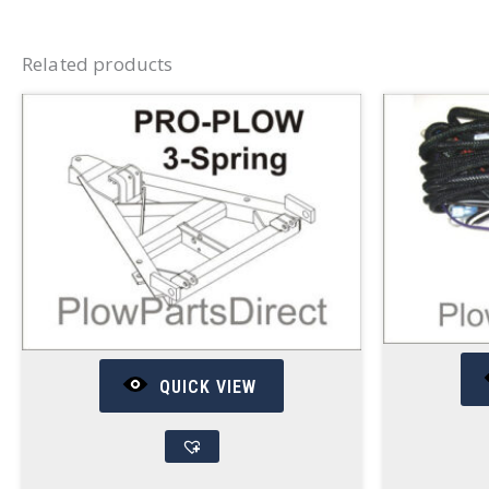
Related products
QUICK VIEW