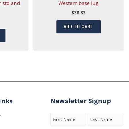
r std and
Western base lug
$
38.83
ADD TO CART
Newsletter Signup
inks
s
Name