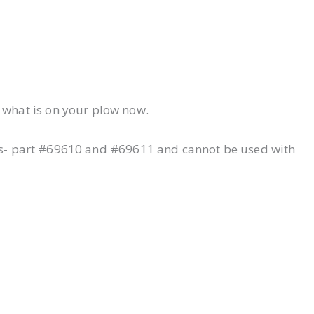
 what is on your plow now.
its- part #69610 and #69611 and cannot be used with