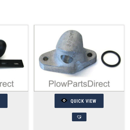
W
QUICK VIEW