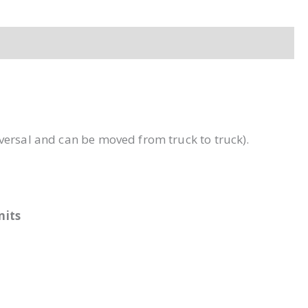
iversal and can be moved from truck to truck).
units