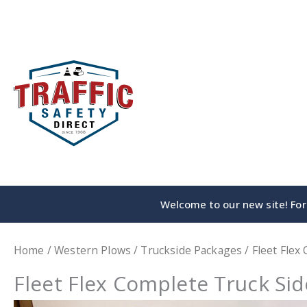
Skip
to
content
Welcome to our new site! For 
Home
/
Western Plows
/
Truckside Packages
/ Fleet Flex
Fleet Flex Complete Truck Si