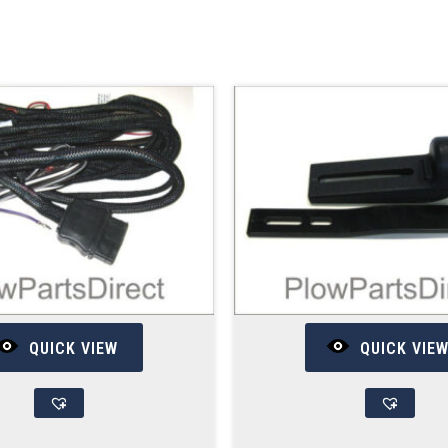
QUICK VIEW
QUICK VIE