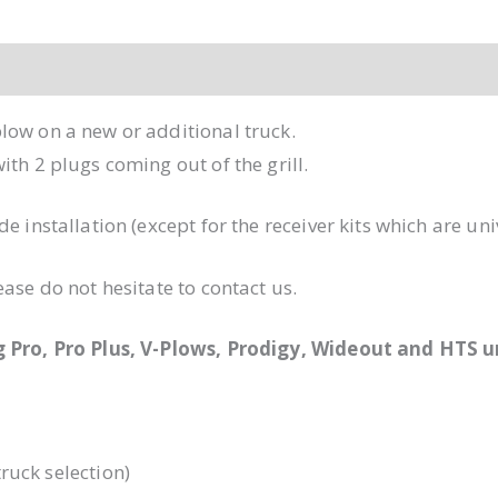
low on a new or additional truck.
th 2 plugs coming out of the grill.
e installation (except for the receiver kits which are un
ase do not hesitate to contact us.
ng Pro, Pro Plus, V-Plows, Prodigy, Wideout and HTS 
ruck selection)