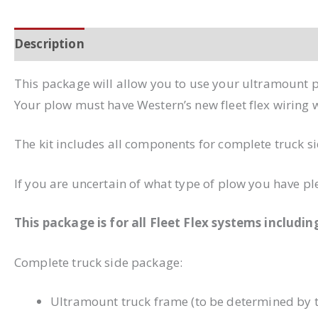
Description
Additional information
This package will allow you to use your ultramount p
Your plow must have Western’s new fleet flex wiring wi
The kit includes all components for complete truck sid
If you are uncertain of what type of plow you have ple
This package is for all Fleet Flex systems includi
Complete truck side package:
Ultramount truck frame (to be determined by t