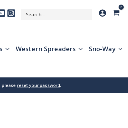
Search
SEARCH
for:
s
Western Spreaders
Sno-Way
e, please
reset your password
.