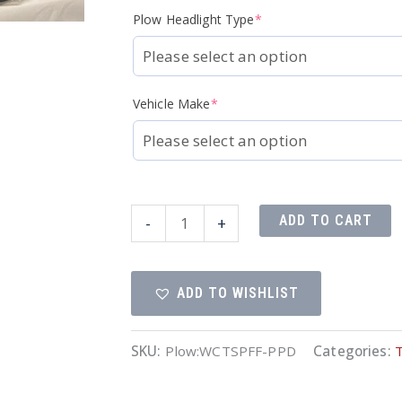
Plow Headlight Type
*
Vehicle Make
*
Fleet
ADD TO CART
-
+
Flex
Complete
ADD TO WISHLIST
Truck
Side
Package
SKU:
Plow:WCTSPFF-PPD
Categories:
quantity