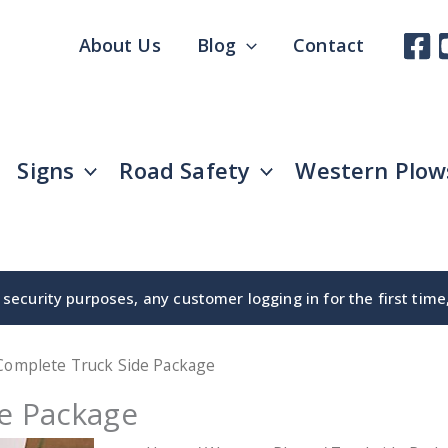
About Us
Blog
Contact
Signs
Road Safety
Western Plow
security purposes, any customer logging in for the first tim
 Complete Truck Side Package
de Package