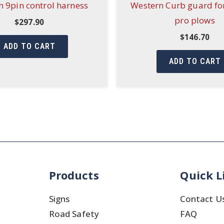
 9pin control harness
Western Curb guard fo
pro plows
$
297.90
$
146.70
ADD TO CART
ADD TO CART
Products
Quick L
Signs
Contact U
Road Safety
FAQ