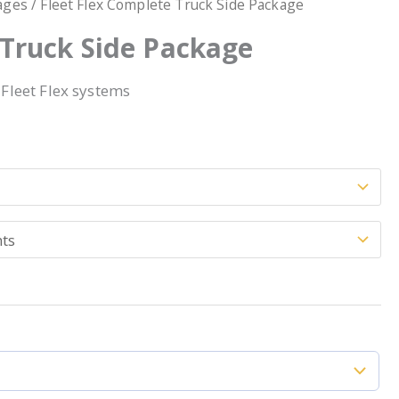
ages
/ Fleet Flex Complete Truck Side Package
 Truck Side Package
 Fleet Flex systems