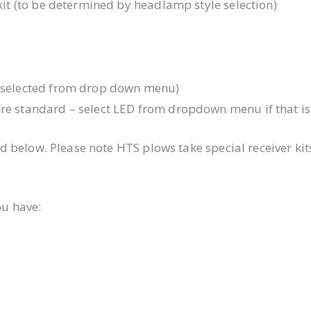
 kit (to be determined by headlamp style selection)
e selected from drop down menu)
are standard – select LED from dropdown menu if that is
d below. Please note HTS plows take special receiver k
ou have: