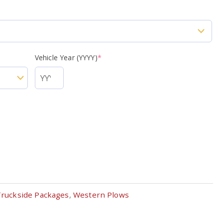
Vehicle Year (YYYY)
*
Truckside Packages
,
Western Plows