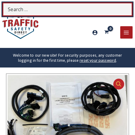
Skip
Search
S
to
for:
content
MA
ME
Welcome to our new site! For security purposes, any customer
logging in for the first time, please
reset your password
.