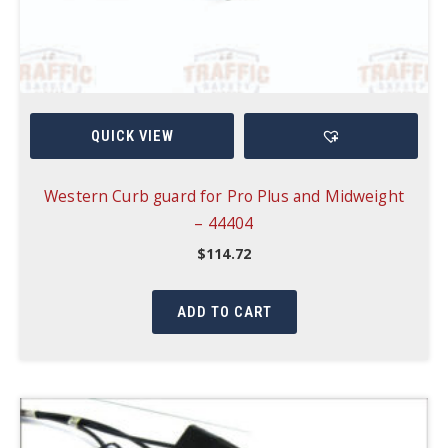
QUICK VIEW
Western Curb guard for Pro Plus and Midweight
– 44404
$
114.72
ADD TO CART