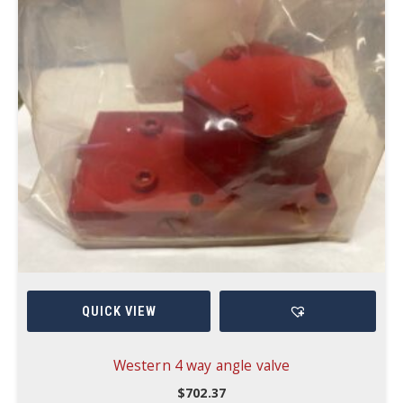
QUICK VIEW
Western 4 way angle valve
$
702.37