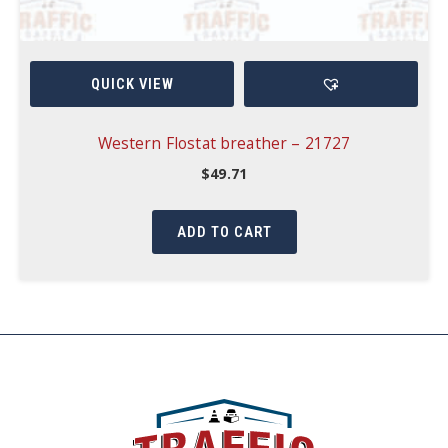
QUICK VIEW
Western Flostat breather – 21727
$
49.71
ADD TO CART