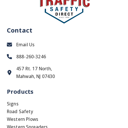
Contact
Email Us
888-260-3246
457 Rt. 17 North,
Mahwah, NJ 07430
Products
Signs
Road Safety
Western Plows
Western Spreaders