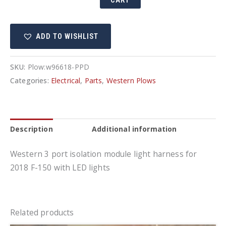
CART
Plug
In
ADD TO WISHLIST
Harness
Kit
quantity
SKU:
Plow:w96618-PPD
Categories:
Electrical
,
Parts
,
Western Plows
Description
Additional information
Western 3 port isolation module light harness for
2018 F-150 with LED lights
Related products