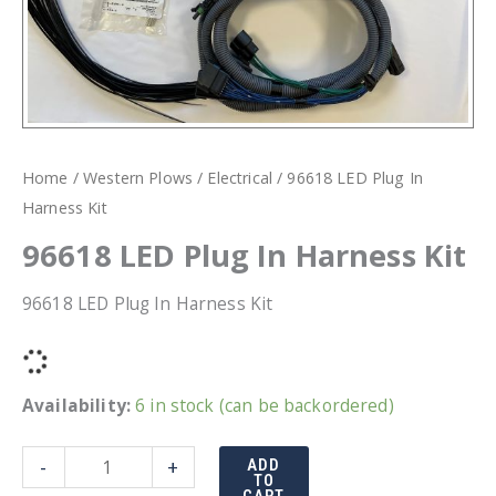
Home
/
Western Plows
/
Electrical
/ 96618 LED Plug In
Harness Kit
96618 LED Plug In Harness Kit
96618 LED Plug In Harness Kit
Availability:
6 in stock (can be backordered)
96618
-
+
ADD
TO
LED