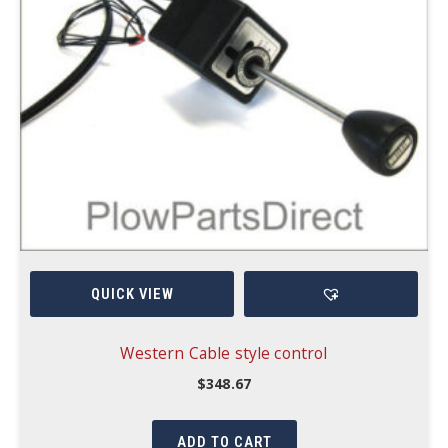
QUICK VIEW
Western Cable style control
$
348.67
ADD TO CART