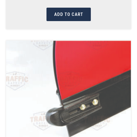
ADD TO CART