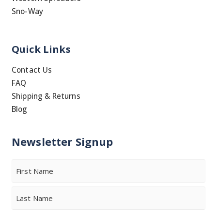
Sno-Way
Quick Links
Contact Us
FAQ
Shipping & Returns
Blog
Newsletter Signup
Name
First