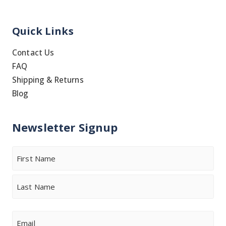
Quick Links
Contact Us
FAQ
Shipping & Returns
Blog
Newsletter Signup
Name
First
Last
Email