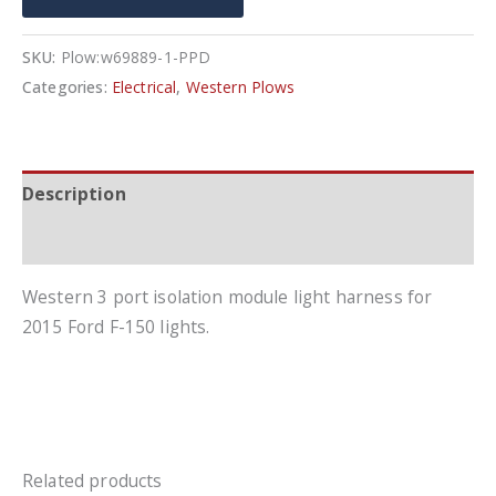
In
Harness
SKU:
Plow:w69889-1-PPD
Kit
Categories:
Electrical
,
Western Plows
quantity
Description
Additional information
Western 3 port isolation module light harness for
2015 Ford F-150 lights.
Related products