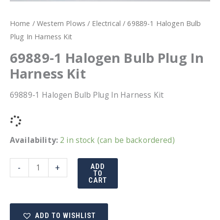
Home
/
Western Plows
/
Electrical
/ 69889-1 Halogen Bulb
Plug In Harness Kit
69889-1 Halogen Bulb Plug In
Harness Kit
69889-1 Halogen Bulb Plug In Harness Kit
Availability:
2 in stock (can be backordered)
69889-
-
+
ADD
TO
1
CART
Halogen
Bulb
ADD TO WISHLIST
Plug