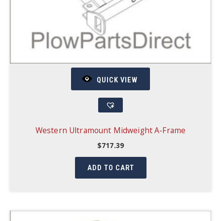
QUICK VIEW
Western Ultramount Midweight A-Frame
$
717.39
ADD TO CART