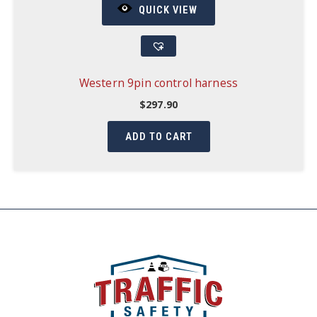
QUICK VIEW
Western 9pin control harness
$
297.90
ADD TO CART