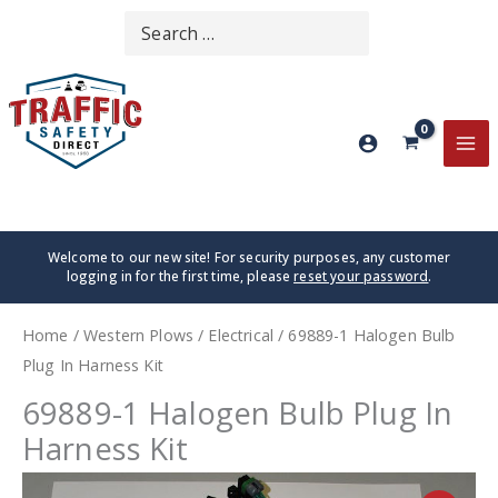
Skip
Search
SEARCH
to
for:
content
MA
ME
Welcome to our new site! For security purposes, any customer
logging in for the first time, please
reset your password
.
Home
/
Western Plows
/
Electrical
/ 69889-1 Halogen Bulb
Plug In Harness Kit
69889-1 Halogen Bulb Plug In
Harness Kit