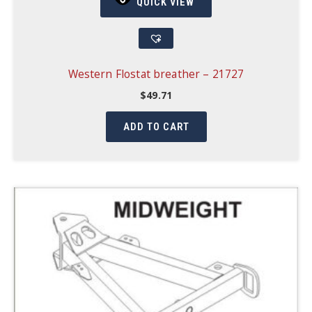
QUICK VIEW
Western Flostat breather – 21727
$
49.71
ADD TO CART