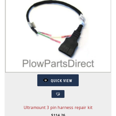
QUICK VIEW
Ultramount 3 pin harness repair kit
$
114.26