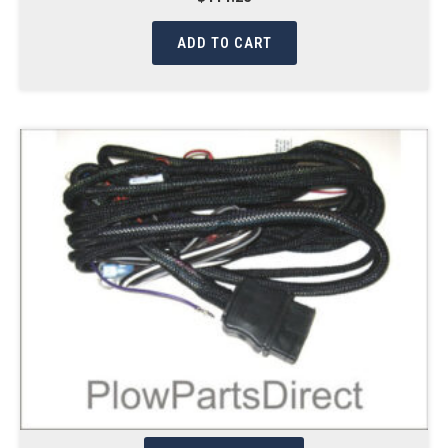
ADD TO CART