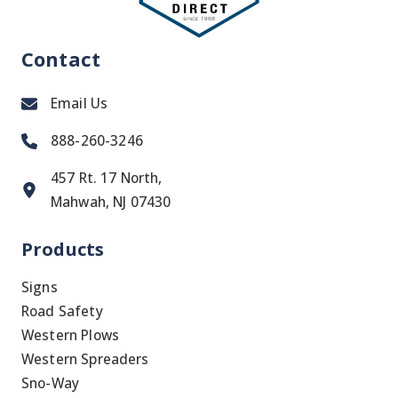
Contact
Email Us
888-260-3246
457 Rt. 17 North,
Mahwah, NJ 07430
Products
Signs
Road Safety
Western Plows
Western Spreaders
Sno-Way