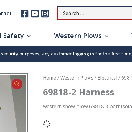
Search
tact
for:
 Safety
Western Plows
security purposes, any customer logging in for the first tim
Home
/
Western Plows
/
Electrical
/ 698
69818-2 Harness
western snow plow 69818 3 port isola