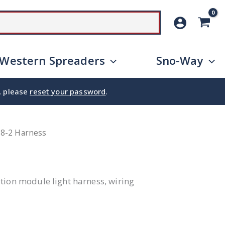
SEARCH
Western Spreaders
Sno-Way
e, please
reset your password
.
18-2 Harness
tion module light harness, wiring