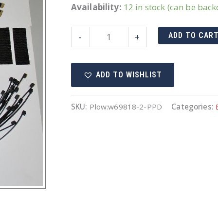
Availability:
12 in stock (can be bac
69818-
ADD TO CAR
-
+
2
Harness
ADD TO WISHLIST
quantity
SKU:
Plow:w69818-2-PPD
Categories: