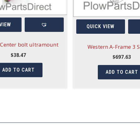
VIEW
QUICK VIEW
Center bolt ultramount
Western A-Frame 3 S
$
38.47
$
697.63
ADD TO CART
ADD TO CART