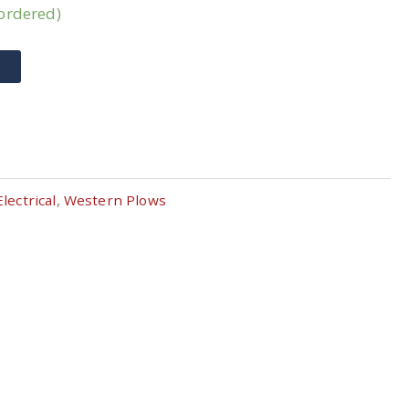
kordered)
T
Electrical
,
Western Plows