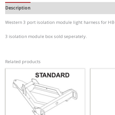
Description
Additional information
Western 3 port isolation module light harness for HB
3 isolation module box sold seperately.
Related products