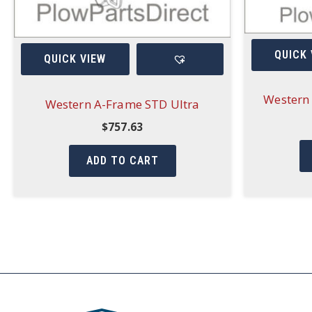
QUICK 
QUICK VIEW
Western 
Western A-Frame STD Ultra
$
757.63
ADD TO CART