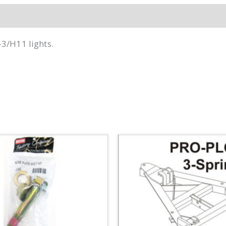
-3/H11 lights.