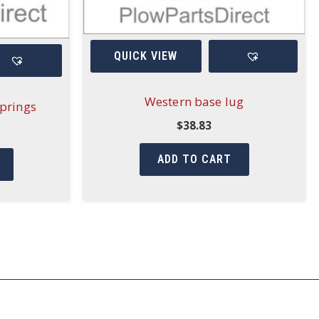
QUICK VIEW
Western base lug
prings
$
38.83
ADD TO CART