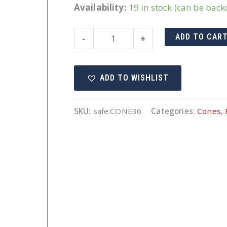
Availability:
19 in stock (can be bac
36"
ADD TO CAR
-
+
Cone
Orange
ADD TO WISHLIST
Non-
Reflective
quantity
SKU:
safe:CONE36
Categories:
Cones
,