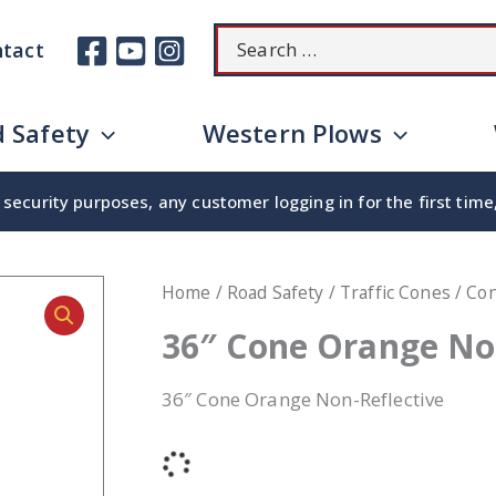
Search
tact
for:
 Safety
Western Plows
security purposes, any customer logging in for the first tim
Home
/
Road Safety
/
Traffic Cones
/
Co
36″ Cone Orange No
36″ Cone Orange Non-Reflective