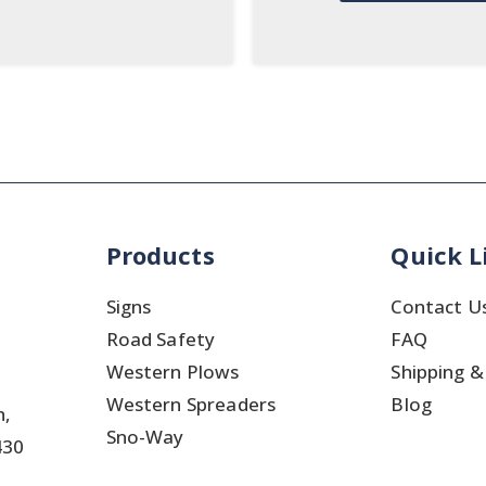
Products
Quick L
Signs
Contact U
Road Safety
FAQ
Western Plows
Shipping &
Western Spreaders
Blog
h,
Sno-Way
430