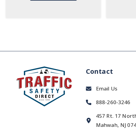
Contact
Email Us
888-260-3246
457 Rt. 17 Nort
Mahwah, NJ 07