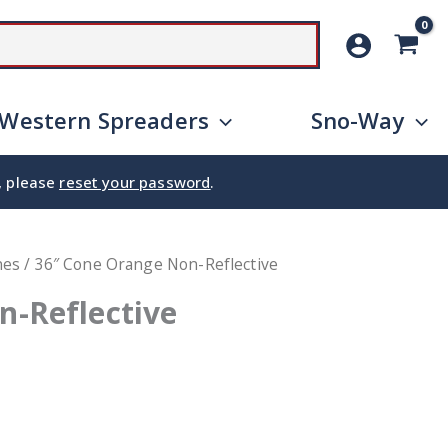
SEARCH
Western Spreaders
Sno-Way
e, please
reset your password
.
nes
/ 36″ Cone Orange Non-Reflective
n-Reflective