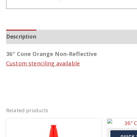
Description
Additional information
36″ Cone Orange Non-Reflective
Custom stenciling available
Related products