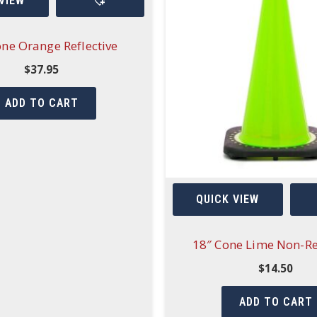
VIEW
one Orange Reflective
$
37.95
ADD TO CART
QUICK VIEW
18″ Cone Lime Non-Re
$
14.50
ADD TO CART