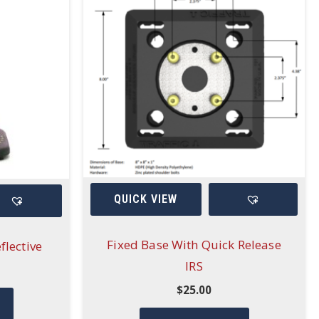
QUICK VIEW
Fixed Base With Quick Release
flective
IRS
$
25.00