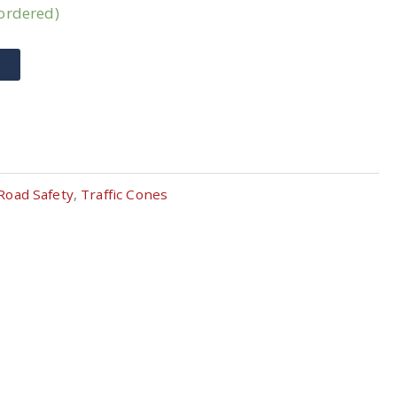
kordered)
T
Road Safety
,
Traffic Cones