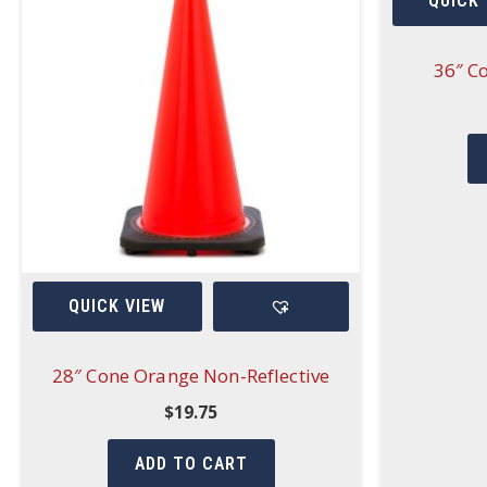
QUICK 
36″ C
QUICK VIEW
28″ Cone Orange Non-Reflective
$
19.75
ADD TO CART