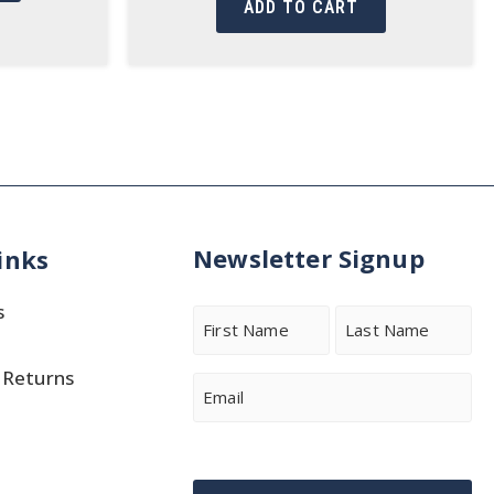
ADD TO CART
Newsletter Signup
inks
s
Name
 Returns
First
Last
Email