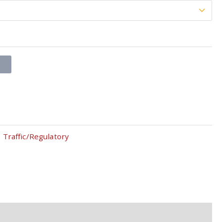
T
,
Traffic/Regulatory