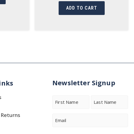
ADD TO CART
Newsletter Signup
inks
s
Name
 Returns
First
Last
Email