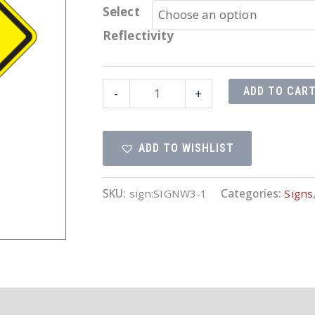
Select
Reflectivity
30"x30"
ADD TO CAR
-
+
Stop
Ahead
ADD TO WISHLIST
Symbol
quantity
SKU:
sign:SIGNW3-1
Categories:
Signs