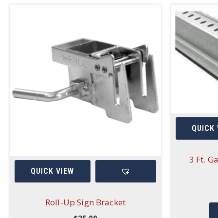
QUICK 
3 Ft. G
QUICK VIEW
Roll-Up Sign Bracket