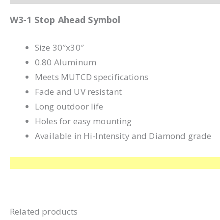
W3-1 Stop Ahead Symbol
Size 30″x30″
0.80 Aluminum
Meets MUTCD specifications
Fade and UV resistant
Long outdoor life
Holes for easy mounting
Available in Hi-Intensity and Diamond grade
Related products