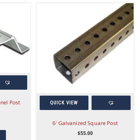
nel Post
QUICK VIEW
6′ Galvanized Square Post
$
55.00