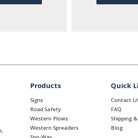
Products
Quick L
Signs
Contact U
Road Safety
FAQ
Western Plows
Shipping &
Western Spreaders
Blog
h,
Sno-Way