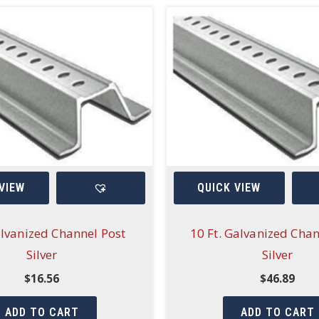
VIEW
QUICK VIEW
alvanized Channel Post
10 Ft. Galvanized Chan
Silver
Silver
$
16.56
$
46.89
ADD TO CART
ADD TO CART