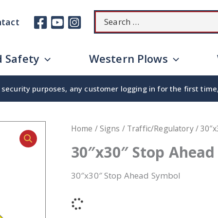
Search
tact
for:
 Safety
Western Plows
security purposes, any customer logging in for the first tim
Home
/
Signs
/
Traffic/Regulatory
/ 30″x
30″x30″ Stop Ahead
30″x30″ Stop Ahead Symbol