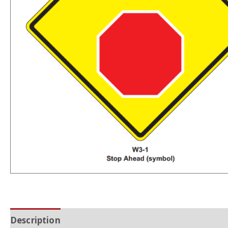
Description
Additional information