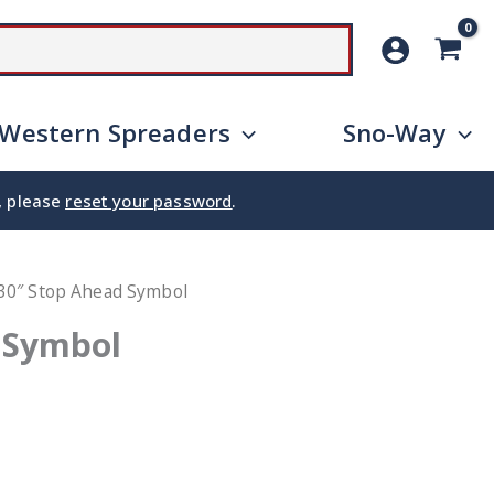
SEARCH
Western Spreaders
Sno-Way
e, please
reset your password
.
30″ Stop Ahead Symbol
 Symbol