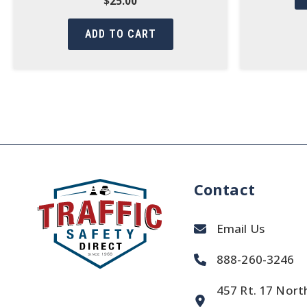
$
25.00
ADD TO CART
Contact
Email Us
888-260-3246
457 Rt. 17 Nort