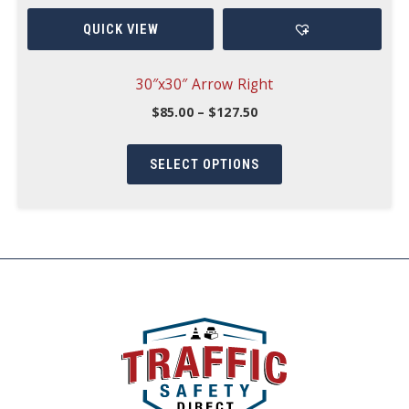
options
QUICK VIEW
may
be
chosen
30″x30″ Arrow Right
on
Price
$
85.00
–
$
127.50
range:
the
This
$85.00
product
through
product
SELECT OPTIONS
$127.50
page
has
multiple
variants.
The
options
may
be
chosen
on
the