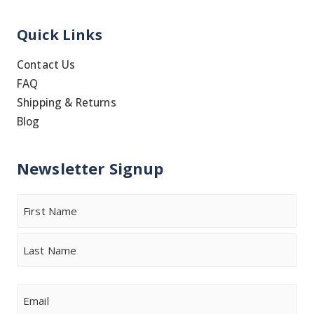
Quick Links
Contact Us
FAQ
Shipping & Returns
Blog
Newsletter Signup
Name
First
Last
Email