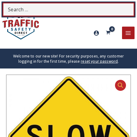
Skip
Search
S
to
for:
content
MA
ME
Welcome to our new site! For security purposes, any customer
logging in for the first time, please
reset your password
.