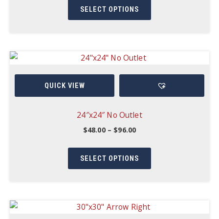
product
through
product
SELECT OPTIONS
$127.50
page
has
multiple
variants.
The
options
QUICK VIEW
may
be
chosen
24″x24″ No Outlet
on
Price
$
48.00
–
$
96.00
range:
the
This
$48.00
product
through
product
SELECT OPTIONS
$96.00
page
has
multiple
variants.
The