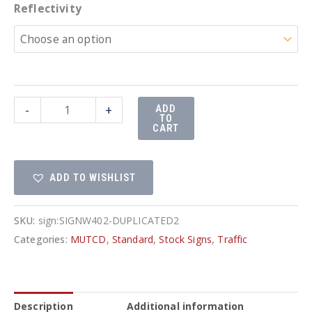
Reflectivity
30"x30"
-
+
ADD
TO
Slow
CART
Sign
quantity
ADD TO WISHLIST
SKU:
sign:SIGNW402-DUPLICATED2
Categories:
MUTCD
,
Standard
,
Stock Signs
,
Traffic
Description
Additional information