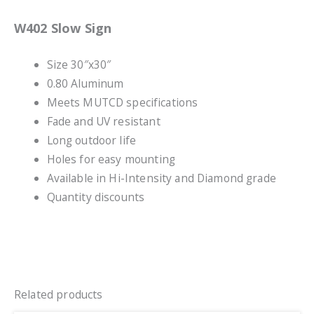
W402 Slow Sign
Size 30″x30″
0.80 Aluminum
Meets MUTCD specifications
Fade and UV resistant
Long outdoor life
Holes for easy mounting
Available in Hi-Intensity and Diamond grade
Quantity discounts
Related products