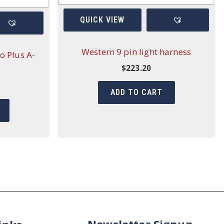
QUICK VIEW
Western 9 pin light harness
o Plus A-
$
223.20
ADD TO CART