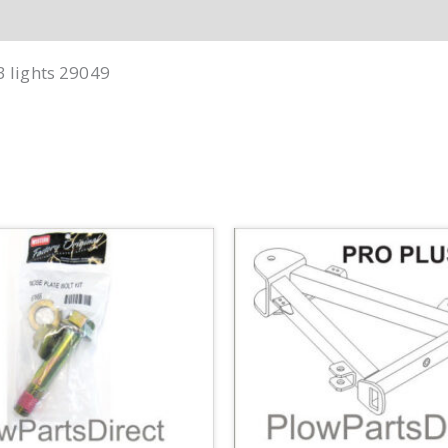
3 lights 29049