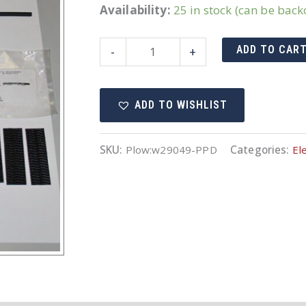
Availability:
25 in stock (can be bac
29049
ADD TO CAR
-
+
Harness
quantity
ADD TO WISHLIST
SKU:
Plow:w29049-PPD
Categories:
Ele