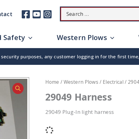
Search
tact
for:
 Safety
Western Plows
security purposes, any customer logging in for the first tim
Home
/
Western Plows
/
Electrical
/ 290
29049 Harness
29049 Plug-In light harness