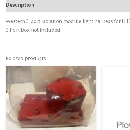
Description
Additional information
Western 3 port isolation module light harness for H1
3 Port box not included.
Related products