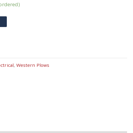
kordered)
T
ctrical
,
Western Plows