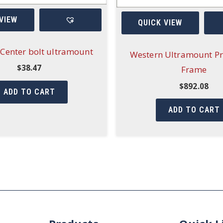
VIEW
QUICK VIEW
Center bolt ultramount
Western Ultramount Pr
$
38.47
Frame
$
892.08
ADD TO CART
ADD TO CART