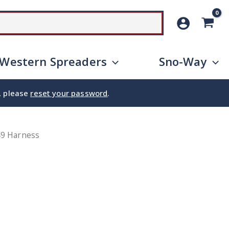
SEARCH
Western Spreaders
Sno-Way
e, please
reset your password
.
49 Harness