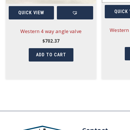
QUICK 
QUICK VIEW
Western 
Western 4 way angle valve
$
702.37
ADD TO CART