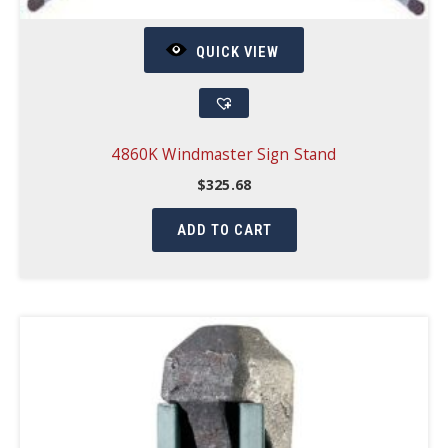
QUICK VIEW
4860K Windmaster Sign Stand
$
325.68
ADD TO CART