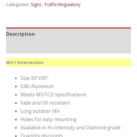
Categories:
Signs
,
Traffic/Regulatory
Description
Additional information
W2-1 Intersection
Size 30″x30″
0.80 Aluminum
Meets MUTCD specifications
Fade and UV resistant
Long outdoor life
Holes for easy mounting
Available in Hi-Intensity and Diamond grade
Quantity discounts