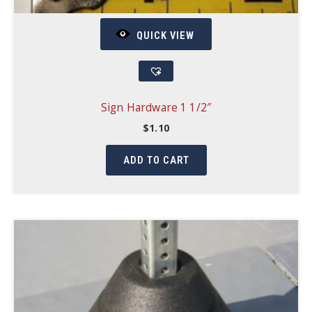
QUICK VIEW
Sign Hardware 1 1/2″
$
1.10
ADD TO CART