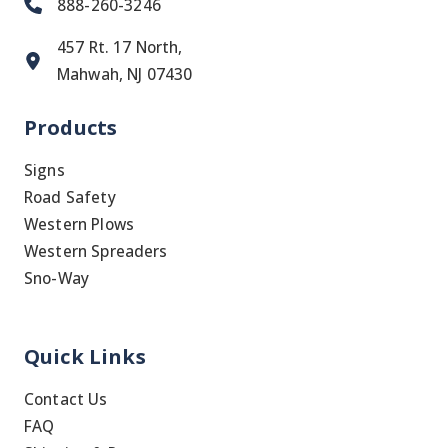
888-260-3246
457 Rt. 17 North,
Mahwah, NJ 07430
Products
Signs
Road Safety
Western Plows
Western Spreaders
Sno-Way
Quick Links
Contact Us
FAQ