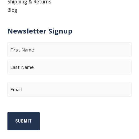
Shipping & Returns
Blog
Newsletter Signup
Name
First
Last
Email