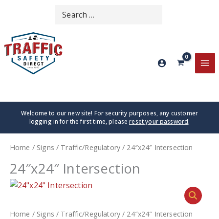
Skip
Search
SEARCH
to
for:
content
MA
ME
Welcome to our new site! For security purposes, any customer
logging in for the first time, please
reset your password
.
Home
/
Signs
/
Traffic/Regulatory
/ 24″x24″ Intersection
24″x24″ Intersection
Home
/
Signs
/
Traffic/Regulatory
/ 24″x24″ Intersection