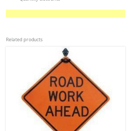
Related products