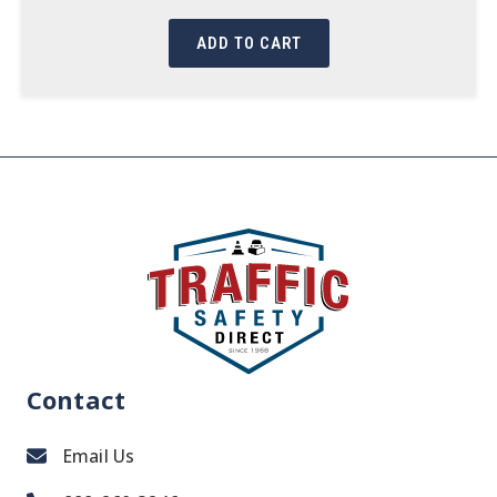
ADD TO CART
Contact
Email Us