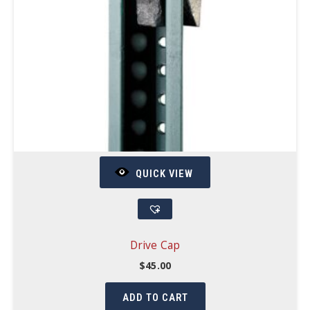
QUICK VIEW
Drive Cap
$
45.00
ADD TO CART