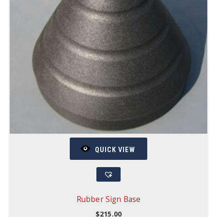
QUICK VIEW
Rubber Sign Base
$
215.00