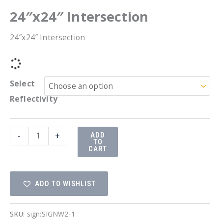
24″x24″ Intersection
24″x24″ Intersection
Select
Reflectivity
24"x24"
-
+
ADD
TO
Intersection
CART
quantity
ADD TO WISHLIST
SKU:
sign:SIGNW2-1