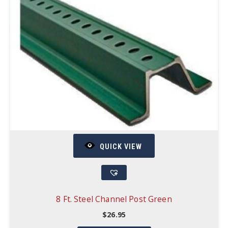
QUICK VIEW
8 Ft. Steel Channel Post Green
$
26.95