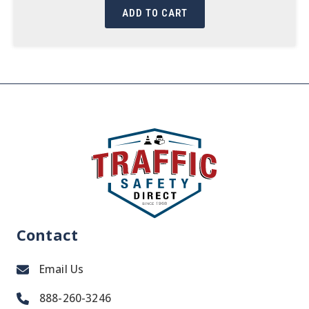
ADD TO CART
Contact
Email Us
888-260-3246