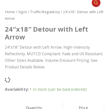
Home
/
Signs
/
Traffic/Regulatory
/ 24″x18″ Detour with Left
Arrow
24″x18″ Detour with Left
Arrow
24″x18″ Detour with Left Arrow. High-Intensity
Reflectivity. MUTCD Compliant. Fade and UV Resistant.
Other Sizes Available. Volume Discount Pricing. See
Product Details Below.
Availability:
1 in stock (can be backordered)
Quantity
Price