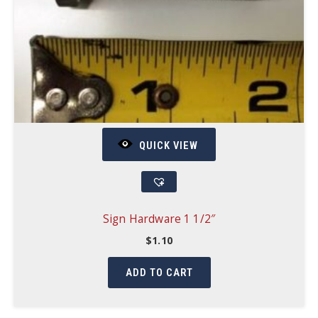
QUICK VIEW
Sign Hardware 1 1/2″
$
1.10
ADD TO CART