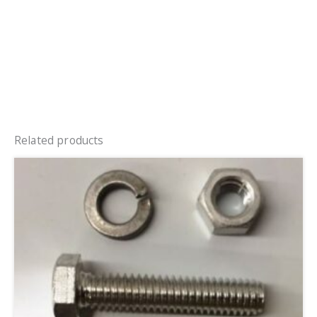
Related products