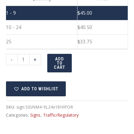
1 - 9
$
45.00
10 - 24
$
40.50
25
$
33.75
24"x18"
-
+
ADD
TO
Detour
CART
with
Left
ADD TO WISHLIST
Arrow
quantity
SKU:
sign:SIGNM4-9L24x18HIPOR
Categories:
Signs
,
Traffic/Regulatory