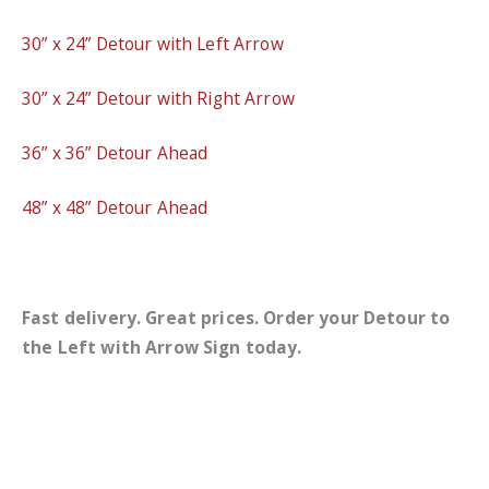
30” x 24” Detour with Left Arrow
30” x 24” Detour with Right Arrow
36” x 36” Detour Ahead
48” x 48” Detour Ahead
Fast delivery. Great prices. Order your Detour to
the Left with Arrow Sign today.