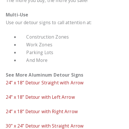
The more you buy, the more you save!
Multi-Use
Use our detour signs to call attention at:
Construction Zones
Work Zones
Parking Lots
And More
See More Aluminum Detour Signs
24” x 18” Detour Straight with Arrow
24” x 18” Detour with Left Arrow
24” x 18” Detour with Right Arrow
30” x 24” Detour with Straight Arrow