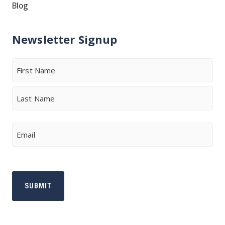
Blog
Newsletter Signup
Name
First
Last
Email