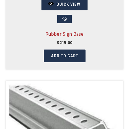
QUICK VIEW
Rubber Sign Base
$
215.00
ADD TO CART