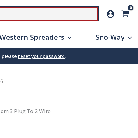
SEARCH
Western Spreaders
Sno-Way
e, please
reset your password
.
66
From 3 Plug To 2 Wire