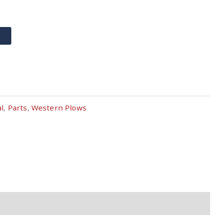
T
al
,
Parts
,
Western Plows