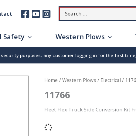
Search
tact
for:
 Safety
Western Plows
security purposes, any customer logging in for the first tim
Home
/
Western Plows
/
Electrical
/ 117
11766
Fleet Flex Truck Side Conversion Kit 