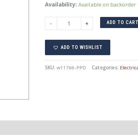
Availability:
Available on backorder
11766
ADD TO CAR
-
+
quantity
ADD TO WISHLIST
SKU:
w11766-PPD
Categories:
Electric