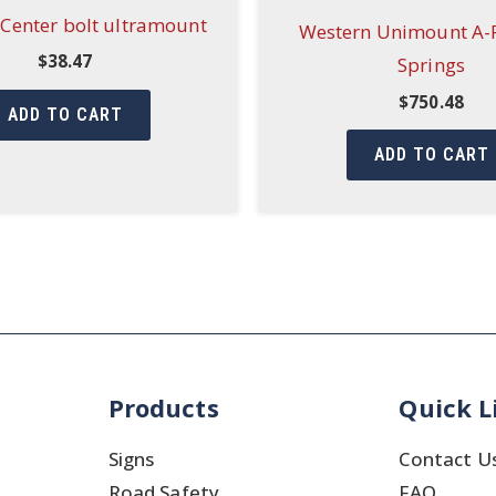
Center bolt ultramount
Western Unimount A-
$
38.47
Springs
$
750.48
ADD TO CART
ADD TO CART
Products
Quick L
Signs
Contact U
Road Safety
FAQ