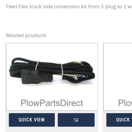
Fleet Flex truck side conversion kit from 3 plug to 2 w
Related products
QUICK VIEW
QUICK 