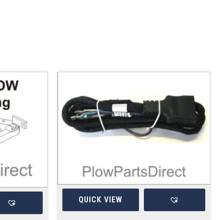
QUICK VIEW