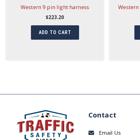
Western 9 pin light harness
Western 
$
223.20
ADD TO CART
Contact
Email Us