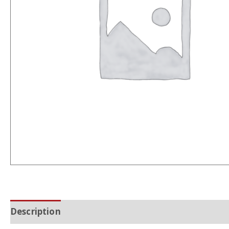
Description
Additional information