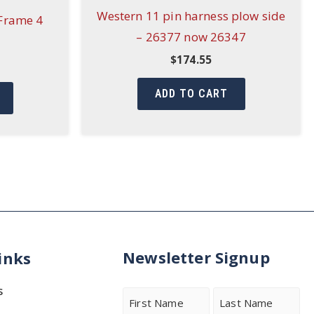
Western 11 pin harness plow side
Frame 4
– 26377 now 26347
$
174.55
ADD TO CART
Newsletter Signup
inks
s
Name