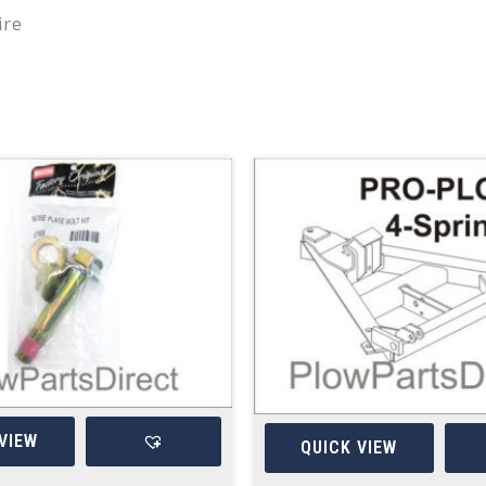
ire
VIEW
QUICK VIEW