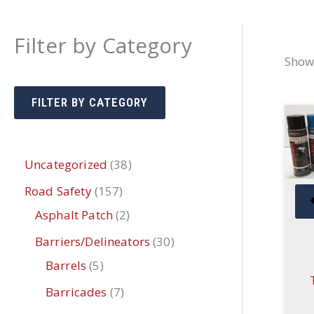
Filter by Category
Showi
FILTER BY CATEGORY
3
Uncategorized
38
8
1
Road Safety
157
p
5
2
Asphalt Patch
2
r
7
p
3
Barriers/Delineators
30
o
p
r
5
0
Barrels
5
d
r
o
p
p
7
Barricades
7
u
o
d
r
r