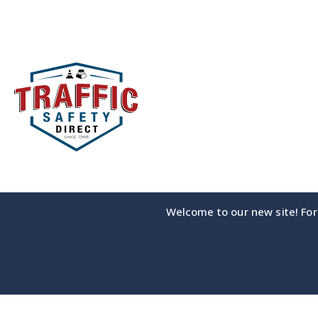
Skip
to
content
Welcome to our new site! For 