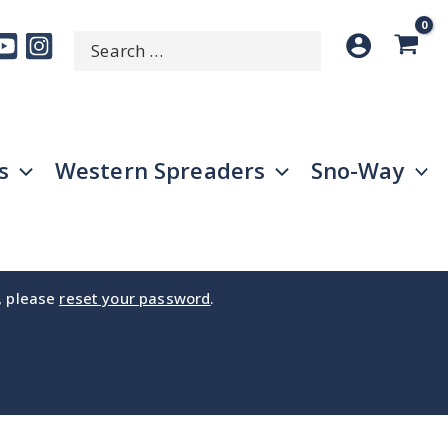
Search
SEARCH
for:
s
Western Spreaders
Sno-Way
e, please
reset your password
.