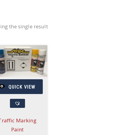
ng the single result
QUICK VIEW
Traffic Marking
Paint