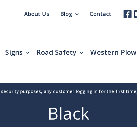
About Us
Blog
Contact
Signs
Road Safety
Western Plow
security purposes, any customer logging in for the first tim
Black