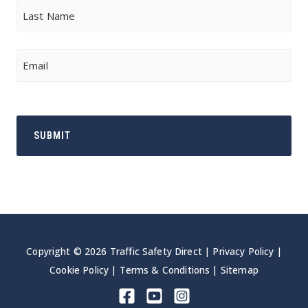
First
Last
Email
Copyright © 2026 Traffic Safety Direct |
Privacy Policy
|
Cookie Policy
|
Terms & Conditions
|
Sitemap