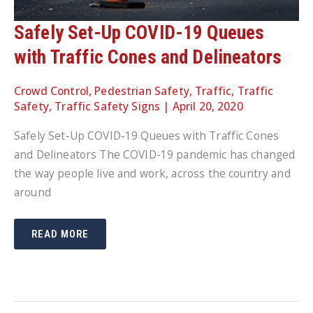
Safely Set-Up COVID-19 Queues
with Traffic Cones and Delineators
Crowd Control
,
Pedestrian Safety
,
Traffic
,
Traffic
Safety
,
Traffic Safety Signs
|
April 20, 2020
Safely Set-Up COVID-19 Queues with Traffic Cones
and Delineators The COVID-19 pandemic has changed
the way people live and work, across the country and
around
SAFELY
READ MORE
SET-
UP
COVID-
19
QUEUES
WITH
TRAFFIC
CONES