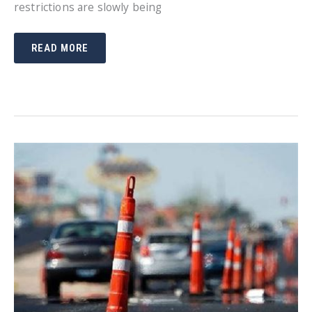
restrictions are slowly being
MAINTAIN
READ MORE
A
SAFE
ENVIRONMENT
WITH
SOCIAL
DISTANCING
SIGNS