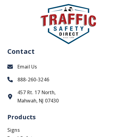
NEED
IT
Contact
Email Us
888-260-3246
457 Rt. 17 North,
Mahwah, NJ 07430
Products
Signs