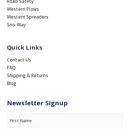
Road Safety
Western Plows
Western Spreaders
Sno-Way
Quick Links
Contact Us
FAQ
Shipping & Returns
Blog
Newsletter Signup
Name