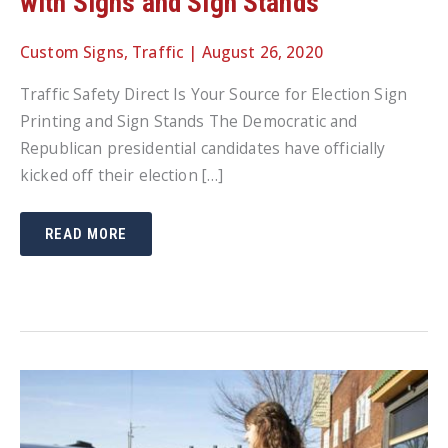
with Signs and Sign Stands
Custom Signs
,
Traffic
|
August 26, 2020
Traffic Safety Direct Is Your Source for Election Sign
Printing and Sign Stands The Democratic and
Republican presidential candidates have officially
kicked off their election […]
TAKE
READ MORE
A
STAND
THIS
ELECTION
SEASON
WITH
SIGNS
AND
SIGN
STANDS