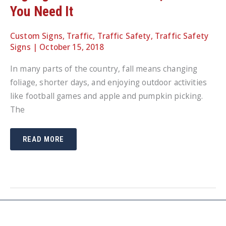
You Need It
Custom Signs
,
Traffic
,
Traffic Safety
,
Traffic Safety
Signs
|
October 15, 2018
In many parts of the country, fall means changing
foliage, shorter days, and enjoying outdoor activities
like football games and apple and pumpkin picking.
The
PORTABLE
READ MORE
SIGN
BASES
LET
YOU
PLACE
SIGNAGE
WHERE
YOU
NEED
IT,
WHEN
YOU