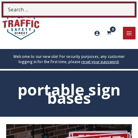
Skip
Search
S
to
for:
content
MA
ME
Welcome to our new site! For security purposes, any customer
logging in for the first time, please
reset your password
.
portable sign
bases