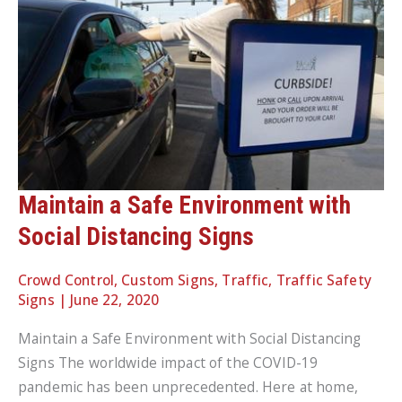
Maintain a Safe Environment with
Social Distancing Signs
Crowd Control
,
Custom Signs
,
Traffic
,
Traffic Safety
Signs
|
June 22, 2020
Maintain a Safe Environment with Social Distancing
Signs The worldwide impact of the COVID-19
pandemic has been unprecedented. Here at home,