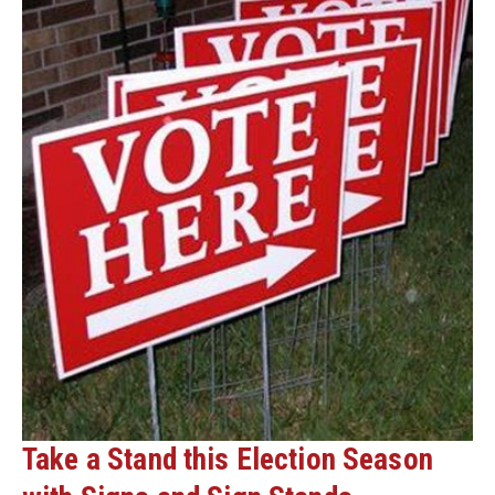
Take a Stand this Election Season