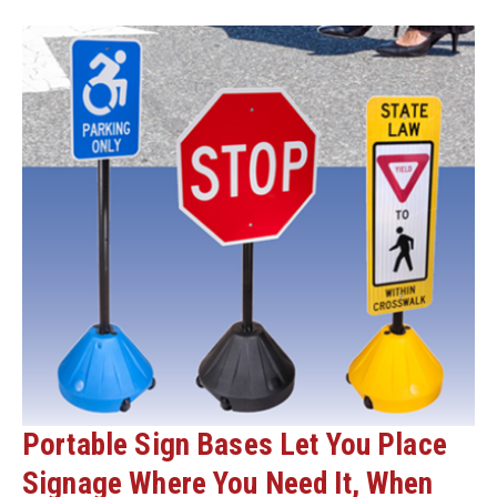
AND
DELINEATORS
Portable Sign Bases Let You Place
Signage Where You Need It, When