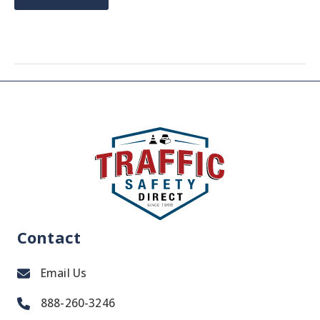
NOT
TOO
LATE
TO
SHOP
FOR
SNOW
PLOW
ACCESSORIES
Contact
Email Us
888-260-3246