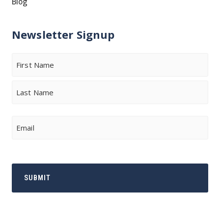
Blog
Newsletter Signup
Name
First
Last
Email