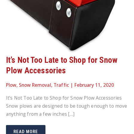
It’s Not Too Late to Shop for Snow
Plow Accessories
Plow
,
Snow Removal
,
Traffic
|
February 11, 2020
It’s Not Too Late to Shop for Snow Plow Accessories
Snow plows are designed to be tough enough to move
anything from a few inches […]
IT’S
READ MORE