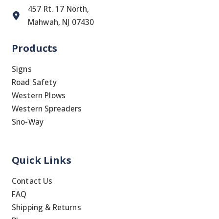
457 Rt. 17 North,
Mahwah, NJ 07430
Products
Signs
Road Safety
Western Plows
Western Spreaders
Sno-Way
Quick Links
Contact Us
FAQ
Shipping & Returns