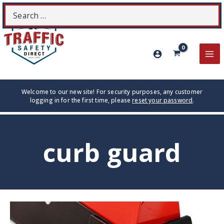
Skip
Search
S
to
for:
content
MA
ME
Welcome to our new site! For security purposes, any customer
logging in for the first time, please
reset your password
.
curb guard