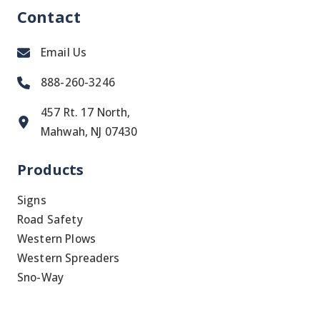
Contact
Email Us
888-260-3246
457 Rt. 17 North,
Mahwah, NJ 07430
Products
Signs
Road Safety
Western Plows
Western Spreaders
Sno-Way