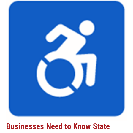
Businesses Need to Know State