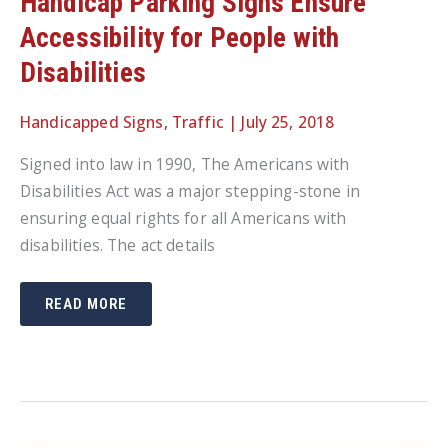
Handicap Parking Signs Ensure
Accessibility for People with
Disabilities
Handicapped Signs
,
Traffic
|
July 25, 2018
Signed into law in 1990, The Americans with
Disabilities Act was a major stepping-stone in
ensuring equal rights for all Americans with
disabilities. The act details
HANDICAP
READ MORE
PARKING
SIGNS
ENSURE
ACCESSIBILITY
FOR
PEOPLE
WITH
DISABILITIES