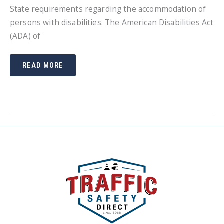
State requirements regarding the accommodation of
persons with disabilities. The American Disabilities Act
(ADA) of
REQUIREMENTS
READ MORE
ON
A
SMALL
BUSINESS
REGARDING
PUBLIC
ACCOMMODATIONS
FOR
DISABLED
PERSONS