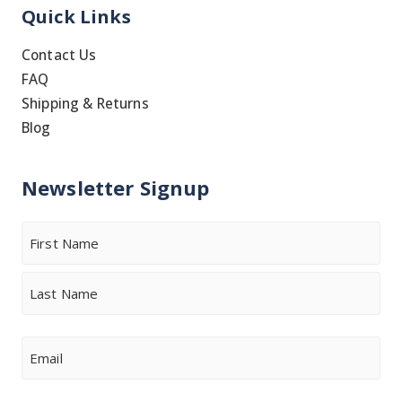
Quick Links
Contact Us
FAQ
Shipping & Returns
Blog
Newsletter Signup
Name
First
Last
Email