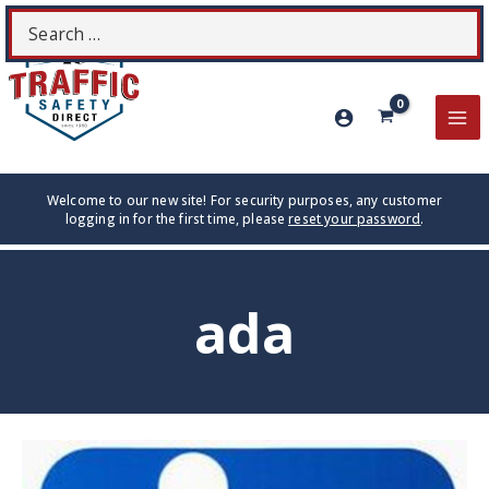
Skip
Search
S
to
for:
content
MA
ME
Welcome to our new site! For security purposes, any customer
logging in for the first time, please
reset your password
.
ada