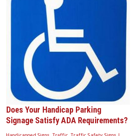
Does Your Handicap Parking
Signage Satisfy ADA Requirements?
Handicapped Signs
,
Traffic
,
Traffic Safety Signs
|