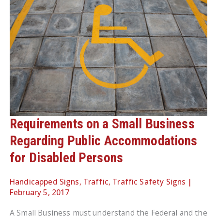
Requirements on a Small Business
Regarding Public Accommodations
for Disabled Persons
Handicapped Signs
,
Traffic
,
Traffic Safety Signs
|
February 5, 2017
A Small Business must understand the Federal and the