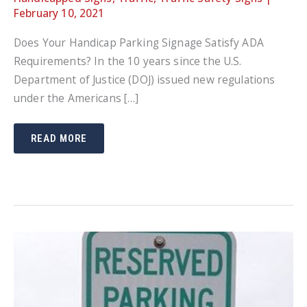
February 10, 2021
Does Your Handicap Parking Signage Satisfy ADA
Requirements? In the 10 years since the U.S.
Department of Justice (DOJ) issued new regulations
under the Americans […]
DOES
READ MORE
YOUR
HANDICAP
PARKING
SIGNAGE
SATISFY
ADA
REQUIREMENTS?