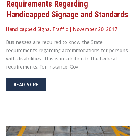
Requirements Regarding
Handicapped Signage and Standards
Handicapped Signs
,
Traffic
|
November 20, 2017
Businesses are required to know the State
requirements regarding accommodations for persons
with disabilities. This is in addition to the Federal
requirements. For instance, Gov.
BUSINESSES
READ MORE
NEED
TO
KNOW
STATE
REQUIREMENTS
REGARDING
HANDICAPPED
SIGNAGE
AND
STANDARDS